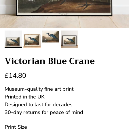
Victorian Blue Crane
£14.80
Museum-quality fine art print
Printed in the UK
Designed to last for decades
30-day returns for peace of mind
Print Size