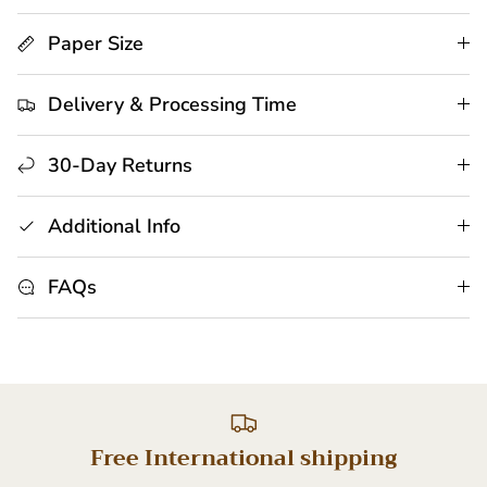
Paper Size
Delivery & Processing Time
30-Day Returns
Additional Info
FAQs
Free International shipping