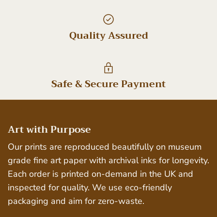
Quality Assured
Safe & Secure Payment
Art with Purpose
Our prints are reproduced beautifully on museum
grade fine art paper with archival inks for longevity.
Each order is printed on-demand in the UK and
inspected for quality. We use eco-friendly
packaging and aim for zero-waste.