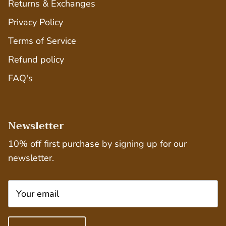
Returns & Exchanges
Privacy Policy
Terms of Service
Refund policy
FAQ's
Newsletter
10% off first purchase by signing up for our
newsletter.