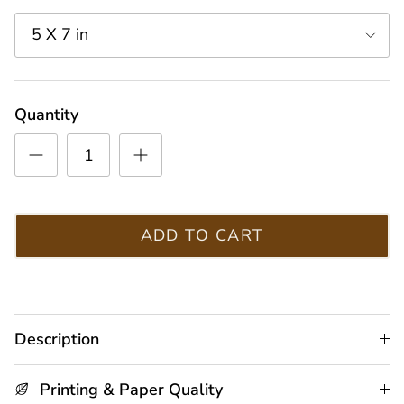
5 X 7 in
Quantity
ADD TO CART
Description
Printing & Paper Quality