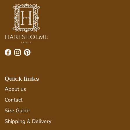
Facebook
Instagram
Pinterest
Quick links
About us
Contact
Size Guide
Shipping & Delivery