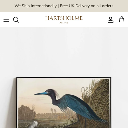
Skip to content
We Ship Internationally | Free UK Delivery on all orders
Account
Car