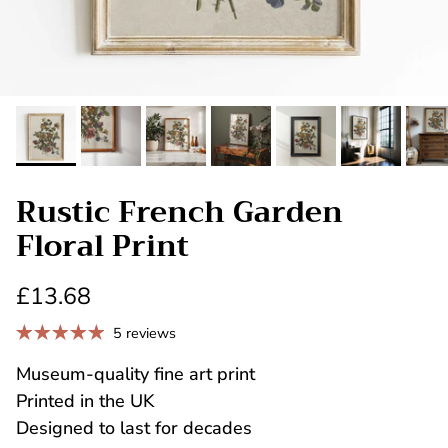
Rustic French Garden
Floral Print
£13.68
5 reviews
Museum-quality fine art print
Printed in the UK
Designed to last for decades