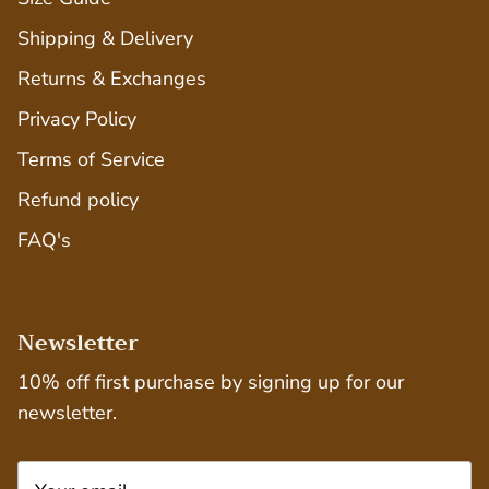
Shipping & Delivery
Returns & Exchanges
Privacy Policy
Terms of Service
Refund policy
FAQ's
Newsletter
10% off first purchase by signing up for our
newsletter.