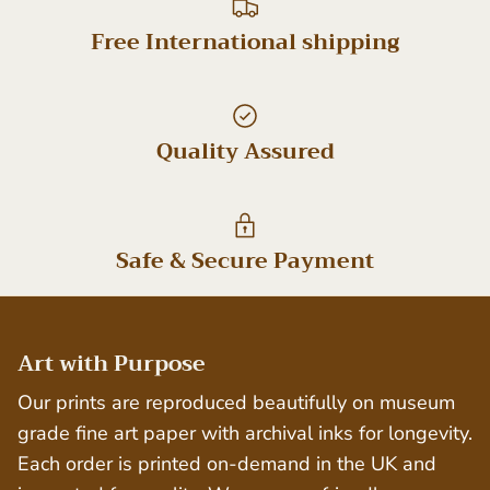
Free International shipping
Quality Assured
Safe & Secure Payment
Art with Purpose
Our prints are reproduced beautifully on museum
grade fine art paper with archival inks for longevity.
Each order is printed on-demand in the UK and