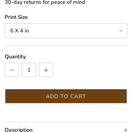
30-day returns for peace of mind
Print Size
6 X 4 in
Quantity
ADD TO CART
Description