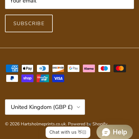
SUBSCRIBE
Country/Region
United Kingdom (GBP £)
© 2026
Hartsholmeprints.co.uk
.
Powered by Shopify