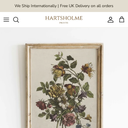
Skip to content
We Ship Internationally | Free UK Delivery on all orders
Account
Car