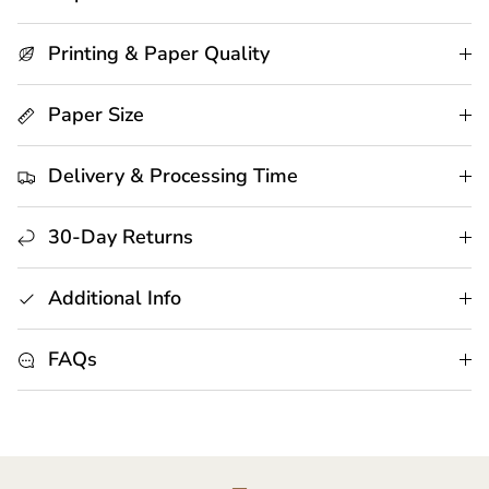
Printing & Paper Quality
Paper Size
Delivery & Processing Time
30-Day Returns
Additional Info
FAQs