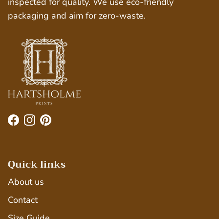
inspected for quality. We use eco-friendly
packaging and aim for zero-waste.
Facebook
Instagram
Pinterest
Quick links
About us
Contact
Size Guide