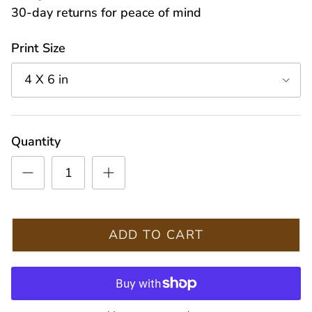
30-day returns for peace of mind
Print Size
4 X 6 in
Quantity
ADD TO CART