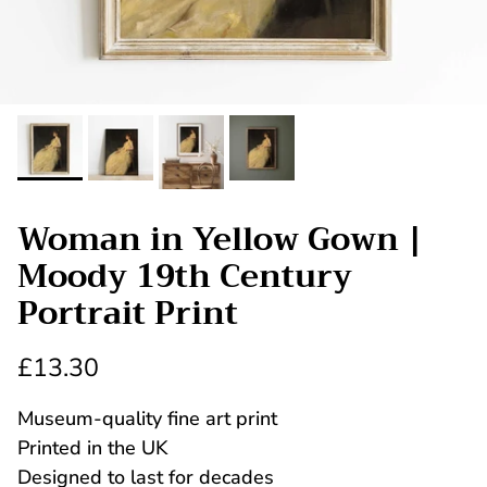
Woman in Yellow Gown |
Moody 19th Century
Portrait Print
£13.30
Museum-quality fine art print
Printed in the UK
Designed to last for decades