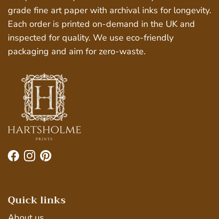
grade fine art paper with archival inks for longevity.
Each order is printed on-demand in the UK and
inspected for quality. We use eco-friendly
packaging and aim for zero-waste.
Facebook
Instagram
Pinterest
Quick links
About us