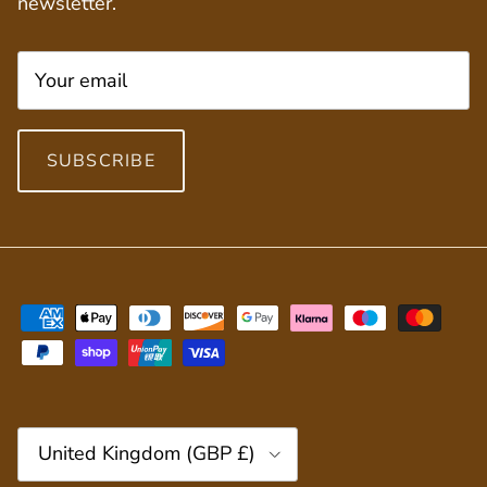
newsletter.
SUBSCRIBE
Country/Region
United Kingdom (GBP £)