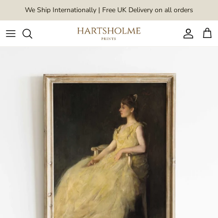
Skip to content
We Ship Internationally | Free UK Delivery on all orders
Account
Car