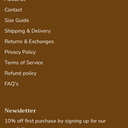
Contact
Size Guide
Shipping & Delivery
Returns & Exchanges
Privacy Policy
Terms of Service
Refund policy
FAQ's
Newsletter
10% off first purchase by signing up for our