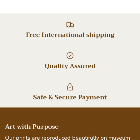
Free International shipping
Quality Assured
Safe & Secure Payment
Art with Purpose
Our prints are reproduced beautifully on museum