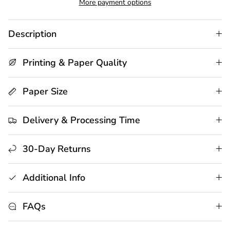
More payment options
Description
Printing & Paper Quality
Paper Size
Delivery & Processing Time
30-Day Returns
Additional Info
FAQs