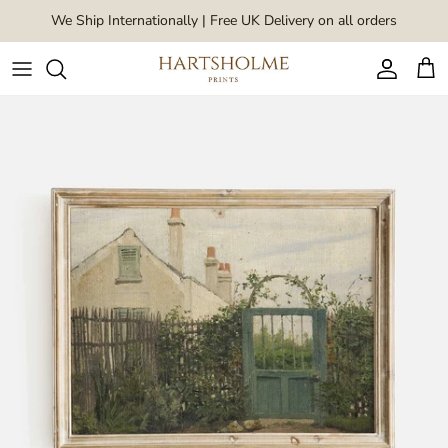
Skip to content
We Ship Internationally | Free UK Delivery on all orders
Account
Car