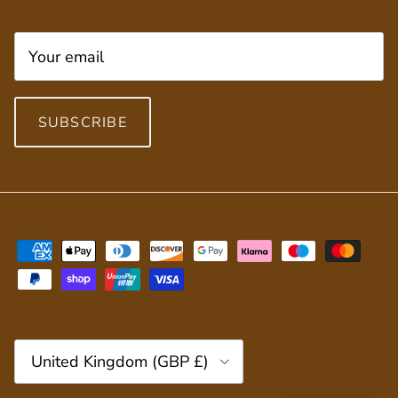
SUBSCRIBE
Country/Region
United Kingdom (GBP £)