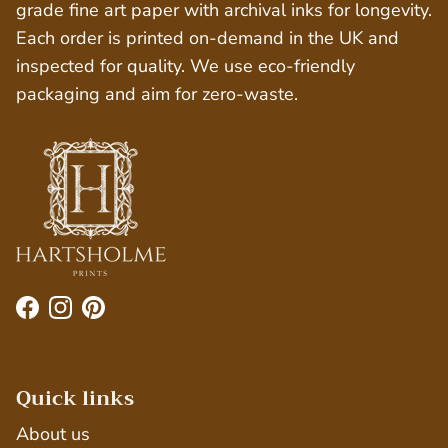
grade fine art paper with archival inks for longevity.
Each order is printed on-demand in the UK and
inspected for quality. We use eco-friendly
packaging and aim for zero-waste.
Facebook
Instagram
Pinterest
Quick links
About us