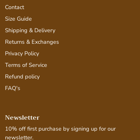
Contact
Size Guide
Shipping & Delivery
Returns & Exchanges
Privacy Policy
Terms of Service
Refund policy
FAQ's
Newsletter
10% off first purchase by signing up for our
newsletter.