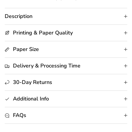
Description
Printing & Paper Quality
Paper Size
Delivery & Processing Time
30-Day Returns
Additional Info
FAQs