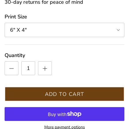
30-day returns for peace of mind
Print Size
6" X 4"
Quantity
ADD TO CART
More payment options