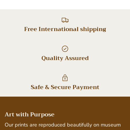
Free International shipping
Quality Assured
Safe & Secure Payment
Art with Purpose
Our prints are reproduced beautifully on museum