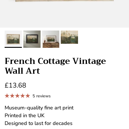
French Cottage Vintage
Wall Art
£13.68
5 reviews
Museum-quality fine art print
Printed in the UK
Designed to last for decades