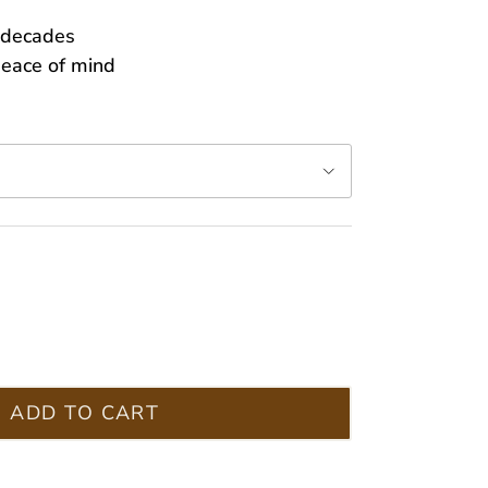
r decades
peace of mind
ADD TO CART