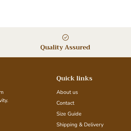
Quality Assured
Quick links
um
About us
ity.
Contact
Size Guide
Shipping & Delivery