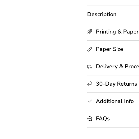
Description
Printing & Paper
Paper Size
Delivery & Proc
30-Day Returns
Additional Info
FAQs