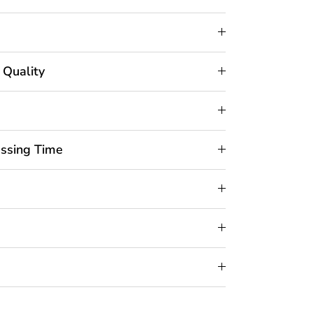
 Quality
essing Time