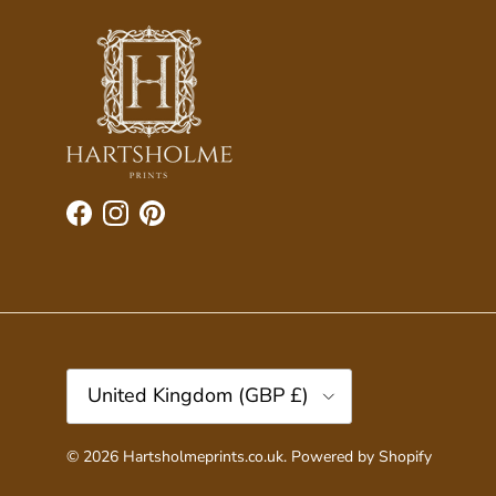
Facebook
Instagram
Pinterest
Country/Region
United Kingdom (GBP £)
© 2026
Hartsholmeprints.co.uk
.
Powered by Shopify