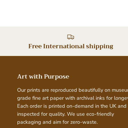
Free International shipping
Art with Purpose
Our prints are reproduced beautifully on muse
grade fine art paper with archival inks for longev
Each order is printed on-demand in the UK and
inspected for quality. We use eco-friendly
packaging and aim for zero-waste.