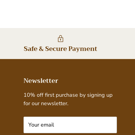
Safe & Secure Payment
Newsletter
10% off first purchase by signing up
for our newsletter.