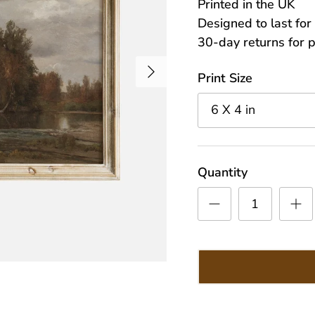
Printed in the UK
Designed to last fo
30-day returns for 
Next
Print Size
6 X 4 in
Quantity