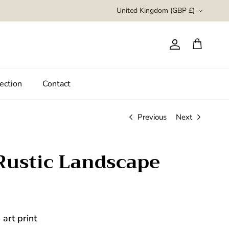
Country/Region
United Kingdom (GBP £)
Account
Cart
ection
Contact
Previous
Next
Rustic Landscape
art print