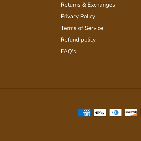
Returns & Exchanges
Privacy Policy
Terms of Service
Refund policy
FAQ's