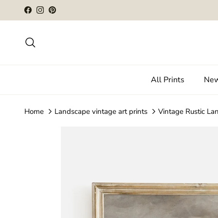
Skip to content
Facebook
Instagram
Pinterest
Search
All Prints
New
Home
Landscape vintage art prints
Vintage Rustic La