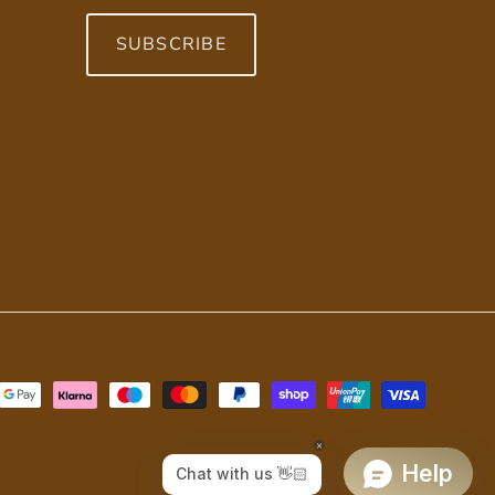
SUBSCRIBE