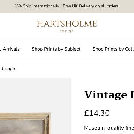
We Ship Internationally | Free UK Delivery on all orders
 Arrivals
Shop Prints by Subject
Shop Prints by Coll
ndscape
Vintage 
£14.30
Museum-quality fine 