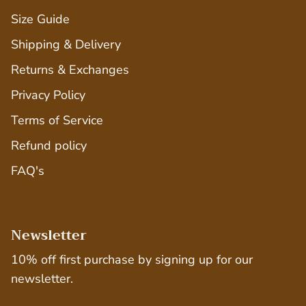
Size Guide
Shipping & Delivery
Returns & Exchanges
Privacy Policy
Terms of Service
Refund policy
FAQ's
Newsletter
10% off first purchase by signing up for our
newsletter.