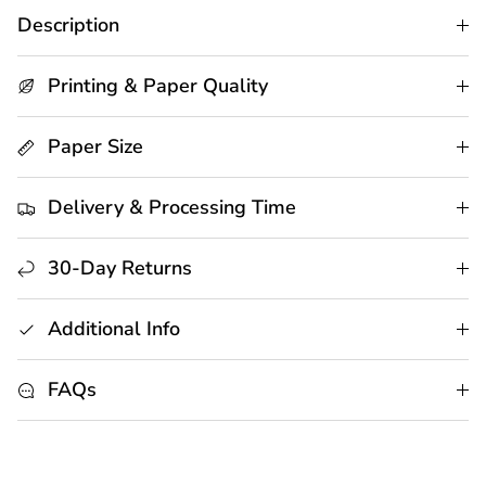
Description
Printing & Paper Quality
Paper Size
Delivery & Processing Time
30-Day Returns
Additional Info
FAQs