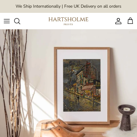
Skip to content
We Ship Internationally | Free UK Delivery on all orders
Account
Car