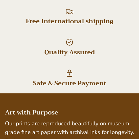
Free International shipping
Quality Assured
Safe & Secure Payment
Art with Purpose
Our prints are reproduced beautifully on museum
grade fine art paper with archival inks for longevity.