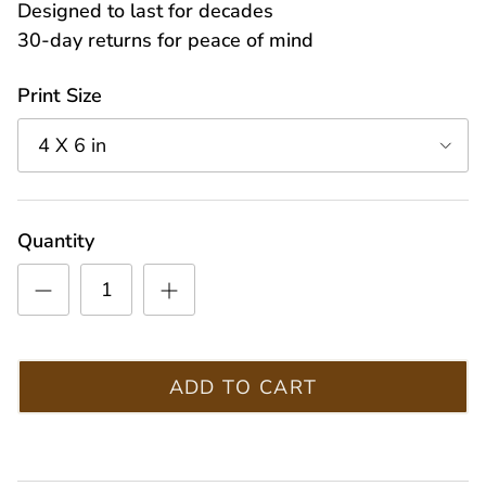
Designed to last for decades
30-day returns for peace of mind
Print Size
4 X 6 in
Quantity
ADD TO CART