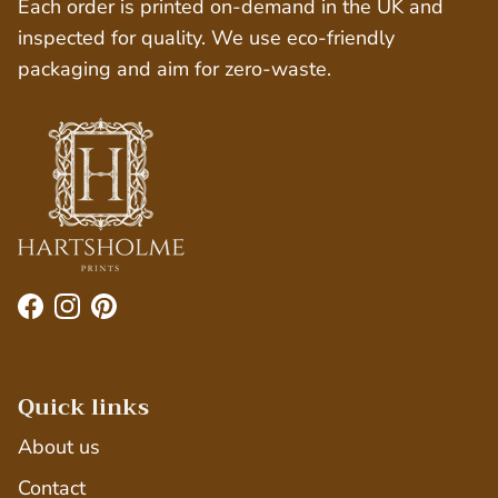
Each order is printed on-demand in the UK and
inspected for quality. We use eco-friendly
packaging and aim for zero-waste.
Facebook
Instagram
Pinterest
Quick links
About us
Contact