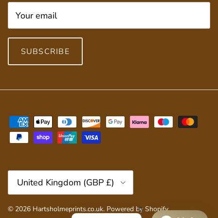
SUBSCRIBE
Country/Region
United Kingdom (GBP £)
© 2026
Hartsholmeprints.co.uk
.
Powered by Shopify