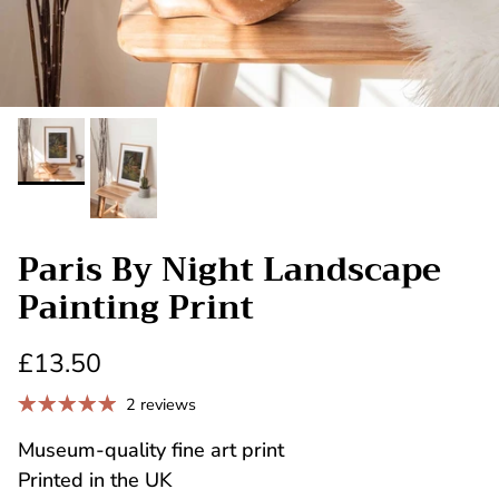
Paris By Night Landscape
Painting Print
£13.50
2 reviews
Museum-quality fine art print
Printed in the UK