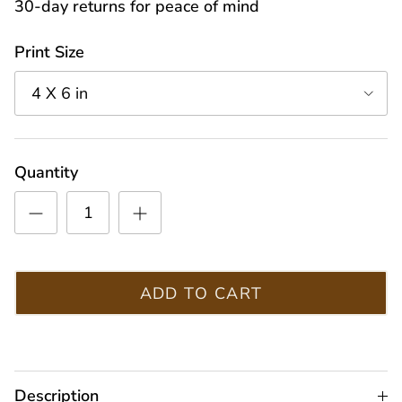
30-day returns for peace of mind
Print Size
4 X 6 in
Quantity
ADD TO CART
Description