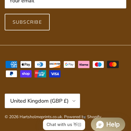
SUBSCRIBE
Country/Region
United Kingdom (GBP £)
© 2026
Hartsholmeprints.co.uk
.
Powered by Shopify