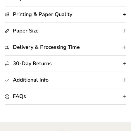
Printing & Paper Quality
Paper Size
Delivery & Processing Time
30-Day Returns
Additional Info
FAQs