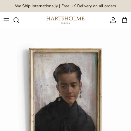
Skip to content
We Ship Internationally | Free UK Delivery on all orders
Account
Car