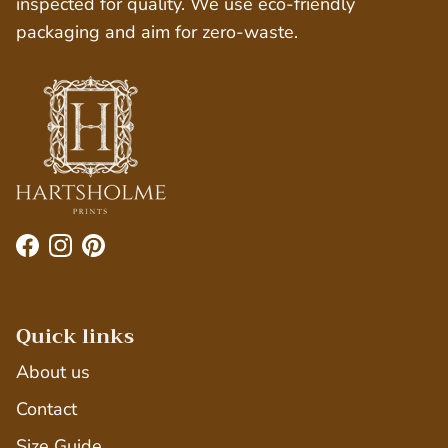
inspected for quality. We use eco-friendly
packaging and aim for zero-waste.
Facebook
Instagram
Pinterest
Quick links
About us
Contact
Size Guide