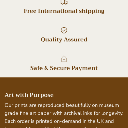
Free International shipping
Quality Assured
Safe & Secure Payment
Art with Purpose
Our prints are reproduced beautifully on museum
grade fine art paper with archival inks for longevity.
Each order is printed on-demand in the UK and