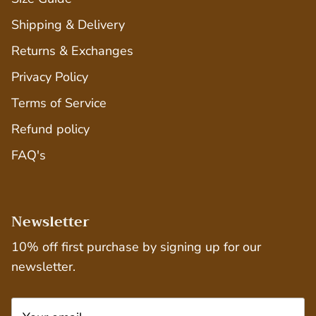
Shipping & Delivery
Returns & Exchanges
Privacy Policy
Terms of Service
Refund policy
FAQ's
Newsletter
10% off first purchase by signing up for our
newsletter.