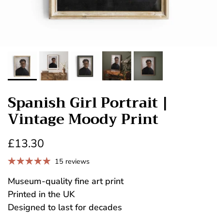
Spanish Girl Portrait |
Vintage Moody Print
£13.30
15 reviews
Museum-quality fine art print
Printed in the UK
Designed to last for decades