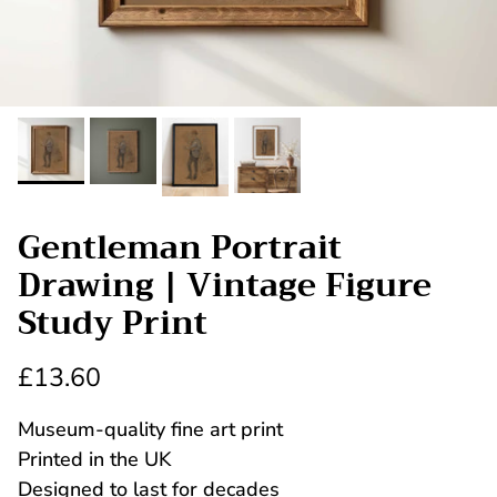
Gentleman Portrait
Drawing | Vintage Figure
Study Print
£13.60
Museum-quality fine art print
Printed in the UK
Designed to last for decades