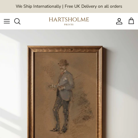
Skip to content
We Ship Internationally | Free UK Delivery on all orders
Account
Car