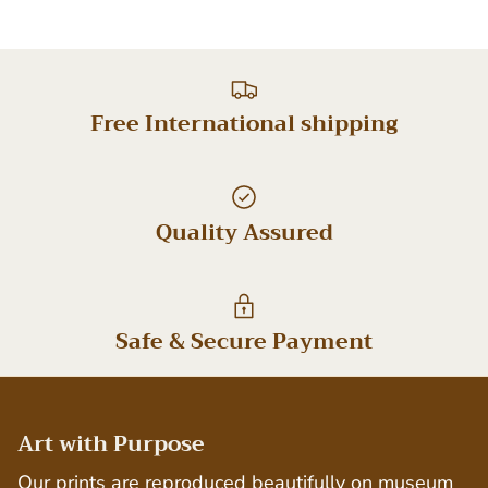
Free International shipping
Quality Assured
Safe & Secure Payment
Art with Purpose
Our prints are reproduced beautifully on museum