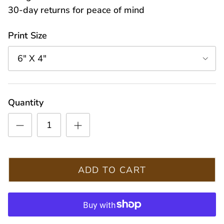
30-day returns for peace of mind
Print Size
6" X 4"
Quantity
ADD TO CART