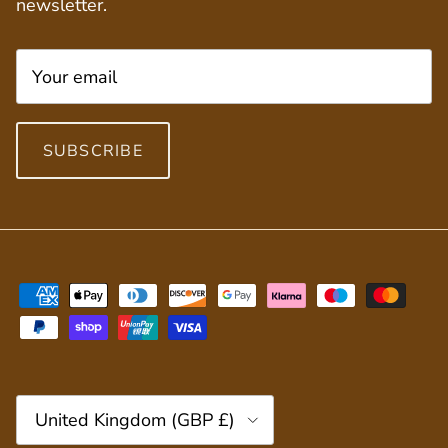
newsletter.
SUBSCRIBE
Country/Region
United Kingdom (GBP £)