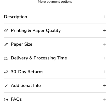
More payment options
Description
Printing & Paper Quality
Paper Size
Delivery & Processing Time
30-Day Returns
Additional Info
FAQs