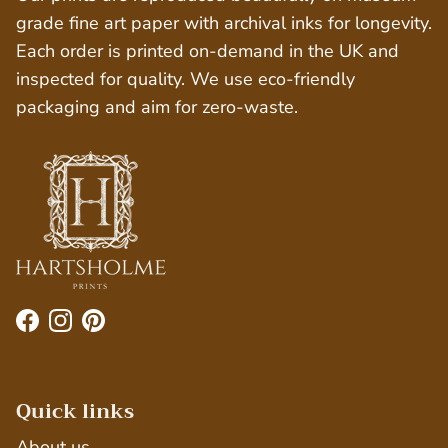
grade fine art paper with archival inks for longevity.
Each order is printed on-demand in the UK and
inspected for quality. We use eco-friendly
packaging and aim for zero-waste.
Facebook
Instagram
Pinterest
Quick links
About us