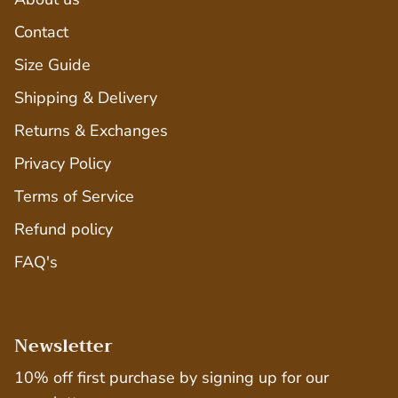
Contact
Size Guide
Shipping & Delivery
Returns & Exchanges
Privacy Policy
Terms of Service
Refund policy
FAQ's
Newsletter
10% off first purchase by signing up for our